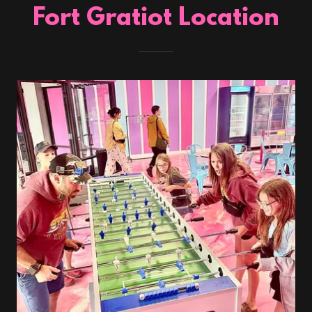
Fort Gratiot Location