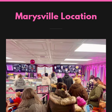
Marysville Location