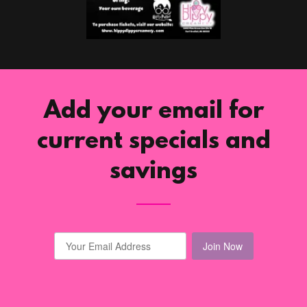
Add your email for
current specials and
savings