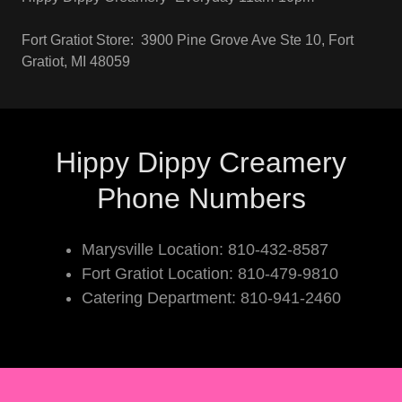
Fort Gratiot Store: 3900 Pine Grove Ave Ste 10, Fort
Gratiot, MI 48059
Hippy Dippy Creamery
Phone Numbers
Marysville Location: 810-432-8587
Fort Gratiot Location: 810-479-9810
Catering Department: 810-941-2460