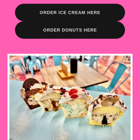
ORDER ICE CREAM HERE
ORDER DONUTS HERE