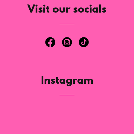
Visit our socials
Instagram