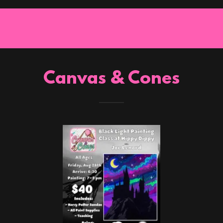
Canvas & Cones