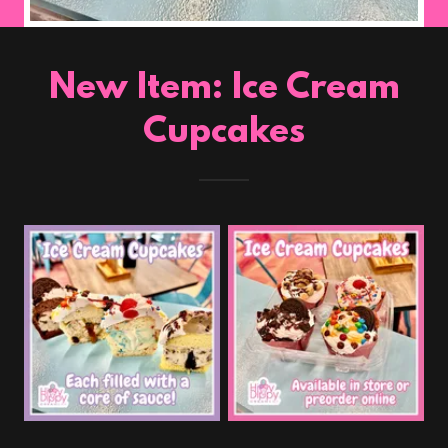
New Item: Ice Cream
Cupcakes