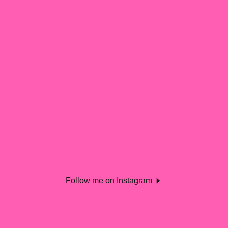
Follow me on Instagram