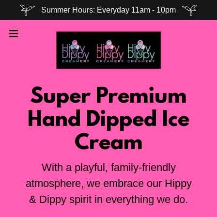
Summer Hours: Everyday 11am - 10pm
Super Premium
Hand Dipped Ice
Cream
With a playful, family-friendly
atmosphere, we embrace our Hippy
& Dippy spirit in everything we do.