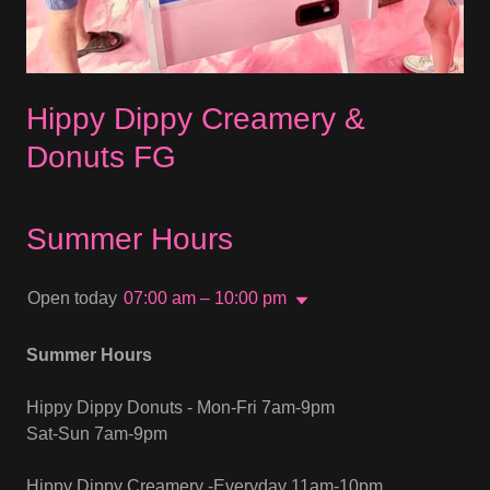
Hippy Dippy Creamery &
Donuts FG
Summer Hours
Open today
07:00 am – 10:00 pm
Summer Hours
Hippy Dippy Donuts - Mon-Fri 7am-9pm
Sat-Sun 7am-9pm
Hippy Dippy Creamery -Everyday 11am-10pm