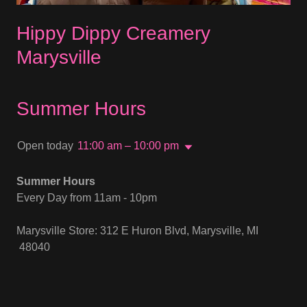
Hippy Dippy Creamery
Marysville
Summer Hours
Open today
11:00 am – 10:00 pm
Summer Hours
Every Day from 11am - 10pm
Marysville Store: 312 E Huron Blvd, Marysville, MI
48040