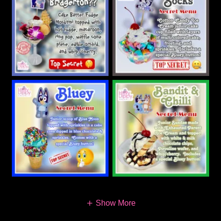
Show More