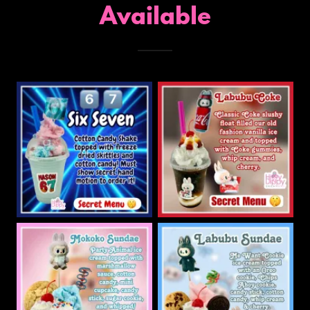
Available