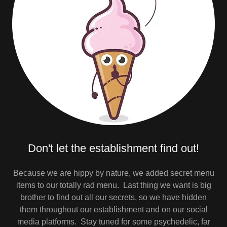
Don't let the establishment find out!
Because we are hippy by nature, we added secret menu
items to our totally rad menu. Last thing we want is big
brother to find out all our secrets, so we have hidden
them throughout our establishment and on our social
media platforms. Stay tuned for some psychedelic, far