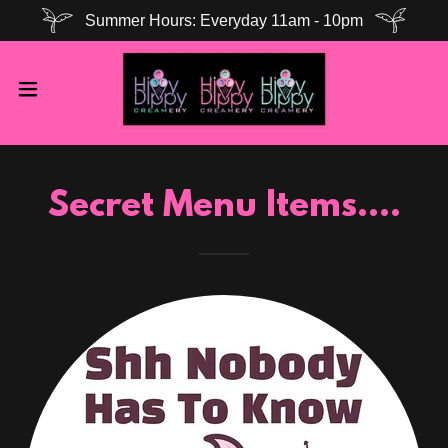
Summer Hours: Everyday 11am - 10pm
Secret Menu Items....