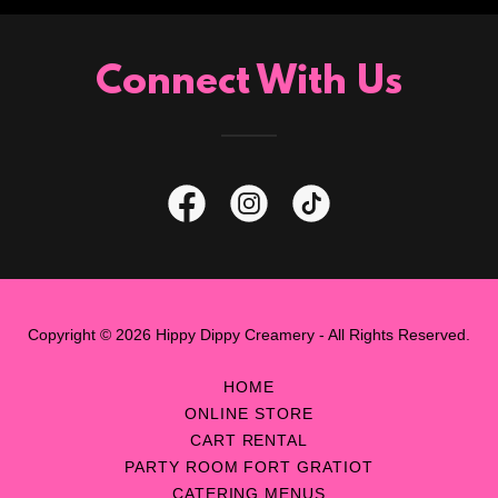
Connect With Us
Copyright © 2026 Hippy Dippy Creamery - All Rights Reserved.
HOME
ONLINE STORE
CART RENTAL
PARTY ROOM FORT GRATIOT
CATERING MENUS