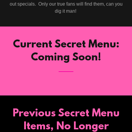
out specials. Only our true fans will find them, can you
dig it man!
Current Secret Menu:
Coming Soon!
Previous Secret Menu
Items, No Longer