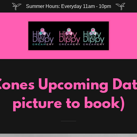
Summer Hours: Everyday 11am - 10pm
ones Upcoming Date
picture to book)