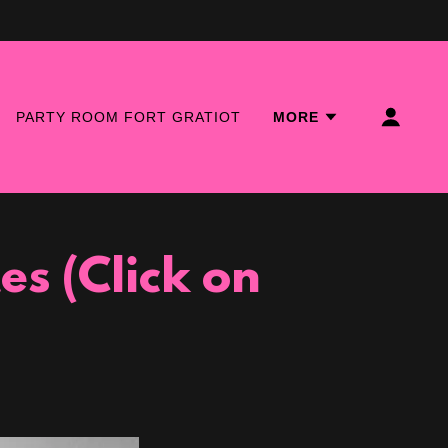
PARTY ROOM FORT GRATIOT
MORE
s (Click on