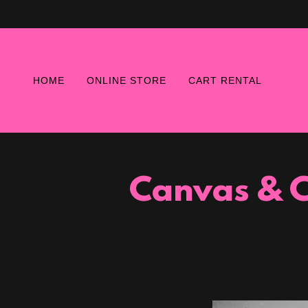
HOME
ONLINE STORE
CART RENTAL
Canvas & C