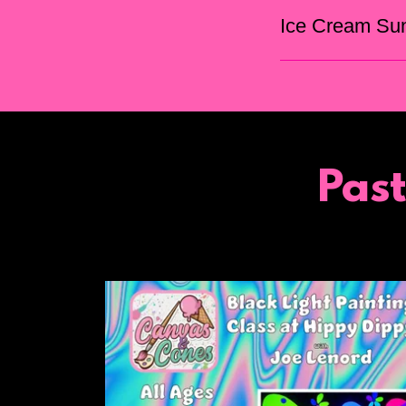
Ice Cream Su
Pas