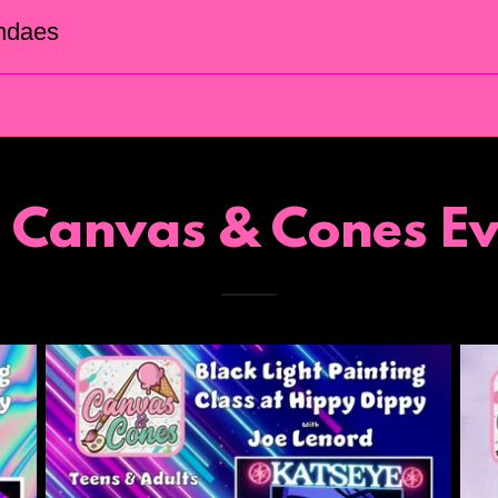
ndaes
t Canvas & Cones Ev