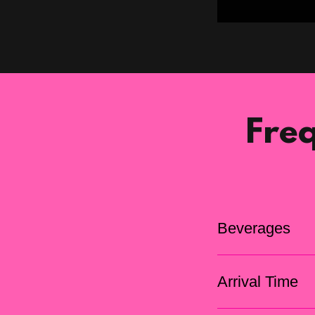
Fre
Beverages
Arrival Time