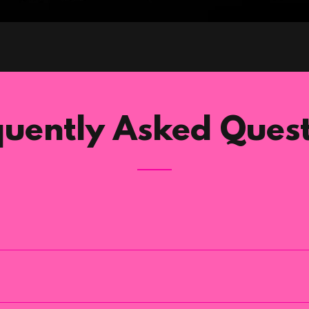
quently Asked Quest